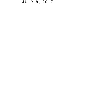
JULY 9, 2017