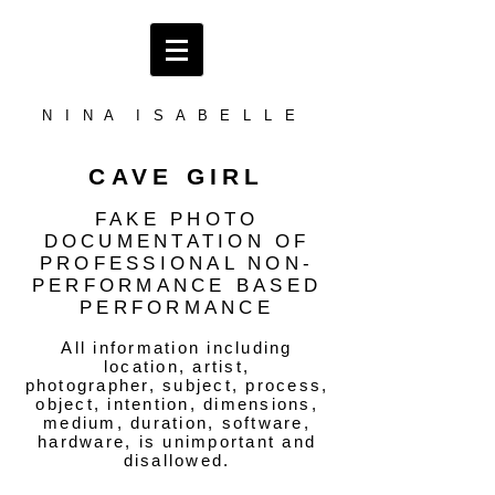
N I N A I S A B E L L E
CAVE GIRL
FAKE PHOTO
DOCUMENTATION OF
PROFESSIONAL NON-
PERFORMANCE BASED
PERFORMANCE
All information including
location, artist,
photographer, subject, process,
object, intention, dimensions,
medium, duration, software,
hardware, is unimportant and
disallowed.