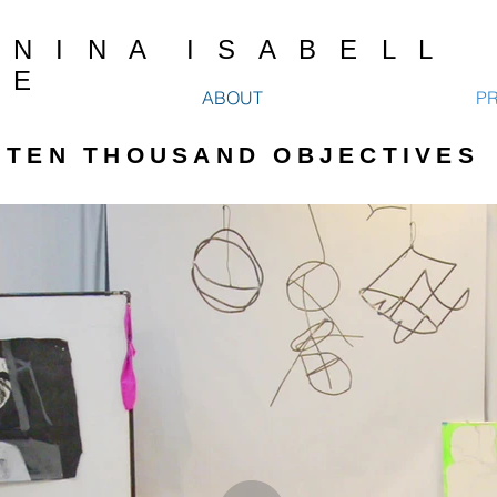
N I N A I S A B E L L
E
ABOUT
P
TEN THOUSAND OBJECTIVES