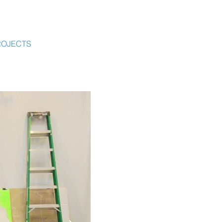
ROJECTS