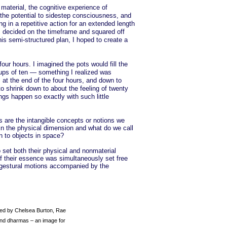
 material, the cognitive experience of
 the potential to sidestep consciousness, and
g in a repetitive action for an extended length
. I decided on the timeframe and squared off
is semi-structured plan, I hoped to create a
our hours. I imagined the pots would fill the
oups of ten — something I realized was
 at the end of the four hours, and down to
o shrink down to about the feeling of twenty
gs happen so exactly with such little
s are the intangible concepts or notions we
in the physical dimension and what do we call
n to objects in space?
 set both their physical and nonmaterial
f their essence was simultaneously set free
e gestural motions accompanied by the
zed by Chelsea Burton, Rae
and dharmas – an image for