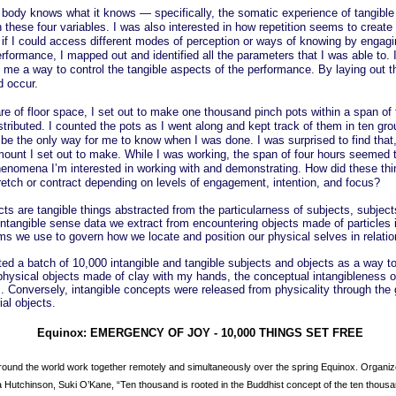
he body knows what it knows — specifically, the somatic experience of tangible
 these four variables. I was also interested in how repetition seems to create
 if I could access different modes of perception or ways of knowing by engagin
performance, I mapped out and identified all the parameters that I was able to
me a way to control the tangible aspects of the performance. By laying out th
d occur.
re of floor space, I set out to make one thousand pinch pots within a span of f
ributed. I counted the pots as I went along and kept track of them in ten gr
be the only way for me to know when I was done. I was surprised to find that,
ount I set out to make. While I was working, the span of four hours seemed t
enomena I’m interested in working with and demonstrating. How did these thin
tch or contract depending on levels of engagement, intention, and focus?
ts are tangible things abstracted from the particularness of subjects, subject
ntangible sense data we extract from encountering objects made of particles 
s we use to govern how we locate and position our physical selves in relatio
ted a batch of 10,000 intangible and tangible subjects and objects as a way to
physical objects made of clay with my hands, the conceptual intangibleness o
m. Conversely, intangible concepts were released from physicality through th
al objects.
Equinox: EMERGENCY OF JOY - 10,000 THINGS SET FREE
around the world work together remotely and simultaneously over the spring Equinox. Organi
 Hutchinson, Suki O’Kane, “Ten thousand is rooted in the Buddhist concept of the ten thous