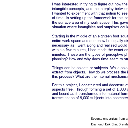
I was interested in trying to figure out how t
intangible concepts, and the interplay between
I wanted to experiment with that notion to see
of time. In setting up the framework for this 
the surface area of my work space. This gave 
situation where intangibles and surprises coul
Starting in the middle of an eighteen foot squa
entire work space and somehow be equally dist
necessary as I went along and realized would 
within a few minutes, I had made the exact am
minutes. These are the types of perceptive ph
planning? How and why does time seem to stre
Things can be objects or subjects. While objec
extract from objects. How do we process the i
this process? What are the internal mechanism
For this project, I constructed and deconstruc
aspects free. Through forming a set of 1,000 
and bound as it transformed into material for
transmutation of 9,000 subjects into nonmateri
Seventy one artists from 
Diamond, Erik Ehn, Brenda