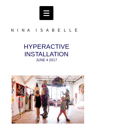
N I N A I S A B E L L E
HYPERACTIVE
INSTALLATION
JUNE 4 2017