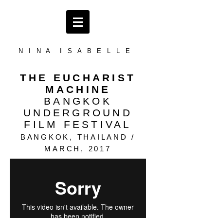
N I N A I S A B E L L E
THE EUCHARIST
MACHINE
BANGKOK
UNDERGROUND
FILM FESTIVAL
BANGKOK, THAILAND /
MARCH
, 2017