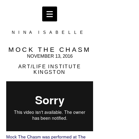
N I N A I S A B E L L E
MOCK THE CHASM
NOVEMBER 13, 2016
ART/LIFE INSTITUTE
KINGSTON
Mock The Chasm was performed at The