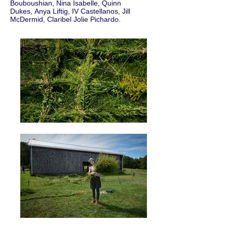
Bouboushian, Nina Isabelle, Quinn
Dukes, Anya Liftig, IV Castellanos, Jill
McDermid, Claribel Jolie Pichardo.