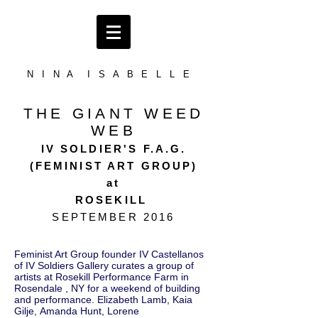
N I N A I S A B E L L E
THE GIANT WEED
WEB
IV SOLDIER'S F.A.G.
(FEMINIST ART GROUP)
at
ROSEKILL
SEPTEMBER 2016
Feminist Art Group founder IV Castellanos
of IV Soldiers Gallery curates a group of
artists at Rosekill Performance Farm in
Rosendale , NY for a weekend of building
and performance. Elizabeth Lamb, Kaia
Gilje, Amanda Hunt, Lorene